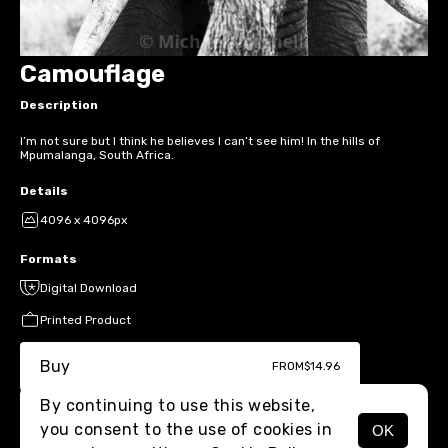
Camouflage
Description
I’m not sure but I think he believes I can’t see him! In the hills of
Mpumalanga, South Africa.
Details
4096 x 4096px
Formats
Digital Download
Printed Product
Buy
FROM
$14.96
By continuing to use this website,
you consent to the use of cookies in
OK
MENU