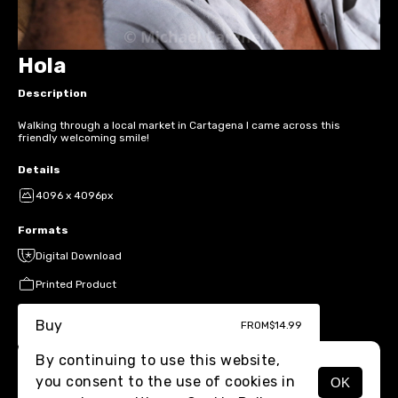
Hola
Description
Walking through a local market in Cartagena I came across this
friendly welcoming smile!
Details
4096 x 4096px
Formats
Digital Download
Printed Product
Buy
FROM
$14.99
By continuing to use this website,
you consent to the use of cookies in
OK
MENU