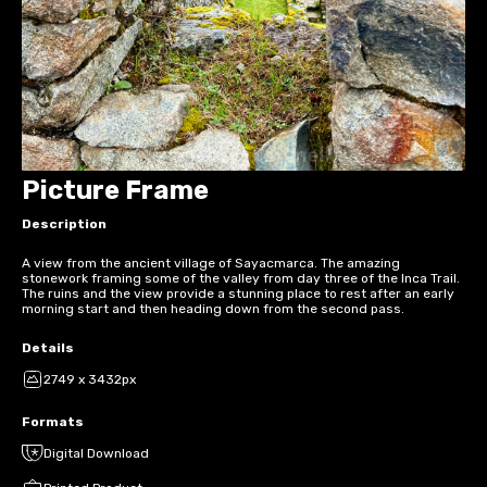
Picture Frame
Description
A view from the ancient village of Sayacmarca. The amazing
stonework framing some of the valley from day three of the Inca Trail.
The ruins and the view provide a stunning place to rest after an early
morning start and then heading down from the second pass.
Details
2749 x 3432px
Formats
Digital Download