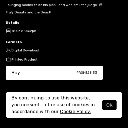
Lounging seems to be his plan …and who am I too judge…😳!
Truly Beauty and the Beast!
Details
7849 x 5462px
Formats
Digital Download
Printed Product
Buy
FROM
$28.33
By continuing to use this website,
you consent to the use of cookies in
OK
MENU
accordance with our
Cookie Policy.