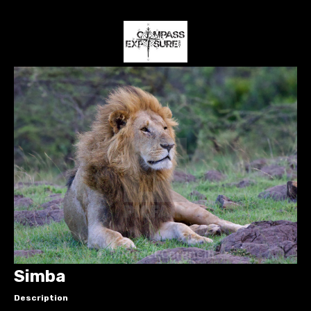
Simba
Description